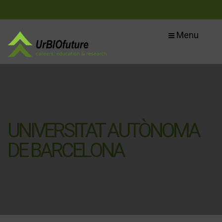
Menu
UNIVERSITAT AUTÒNOMA
DE BARCELONA