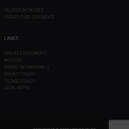
RELATED INITIATIVES
URBIOFUTURE EXPERIENCE
LINKS
PROJECT DOCUMENTS
ARTICLES
MARKETING MATERIALS
PRIVACY POLICY
COOKIES POLICY
LEGAL NOTICE