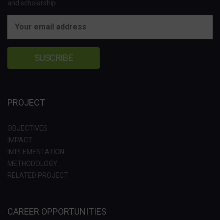
and scholarship.
PROJECT
OBJECTIVES
IMPACT
IMPLEMENTATION
METHODOLOGY
RELATED PROJECT
CAREER OPPORTUNITIES