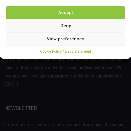
Accept
Deny
View preferences
Cookie Policy
Privacy Statement
This project has received funding from the Bio Based Industries
Joint Undertaking (JU) under the European Union’s Horizon 2020
research and innovation programme under grant agreement No
837811.
NEWSLETTER
Enter your email and we'll send you more information of courses