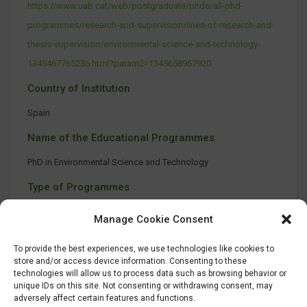
https://www.uab.cat/web/postgraduate/phds/all-phd-
programmes/research-and-supervision/lines-of-research-and-
thesis-supervision/environmental-science-and-technology-
1345467765236.html?param2=1345658967920
Country of Institution
Spain
Name of the Educational Programmes
PhD in Environmental Science and Technology
Type of Programmes
No information available
Manage Cookie Consent
To provide the best experiences, we use technologies like cookies to
store and/or access device information. Consenting to these
technologies will allow us to process data such as browsing behavior or
unique IDs on this site. Not consenting or withdrawing consent, may
adversely affect certain features and functions.