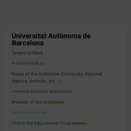
Universitat Autònoma de
Barcelona
Temporal Mark
9/11/2019 10:02:59
Name of the Institution (University, National
Agency, Institute, etc...)
Universitat Autònoma de Barcelona
Website of the Institution
https://www.uab.cat/
Link to the Educational Programmes