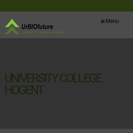
Menu
UNIVERSITY COLLEGE
HOGENT