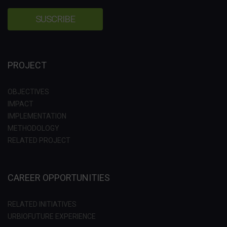
PROJECT
OBJECTIVES
IMPACT
IMPLEMENTATION
METHODOLOGY
RELATED PROJECT
CAREER OPPORTUNITIES
RELATED INITIATIVES
URBIOFUTURE EXPERIENCE