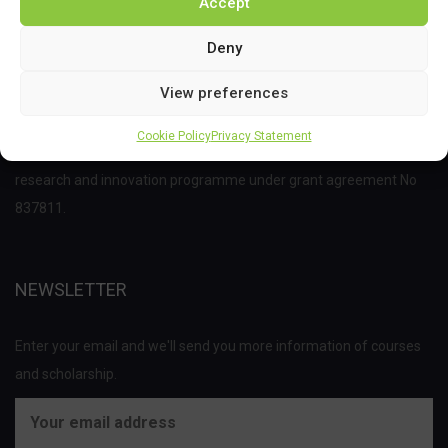
Accept
Deny
View preferences
This project has received funding from the Bio Based Industries
Cookie Policy
Privacy Statement
Joint Undertaking (JU) under the European Union’s Horizon 2020
research and innovation programme under grant agreement No
837811.
NEWSLETTER
Enter your email and we'll send you more information of courses
and scholarship.