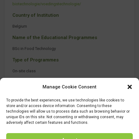
biotechnologie/voedingstechnologie/
Country of Institution
Belgium
Name of the Educational Programmes
BSc in Food Technology
Type of Programmes
On-site class
Manage Cookie Consent
To provide the best experiences, we use technologies like cookies to
store and/or access device information. Consenting to these
technologies will allow us to process data such as browsing behavior or
unique IDs on this site. Not consenting or withdrawing consent, may
adversely affect certain features and functions.