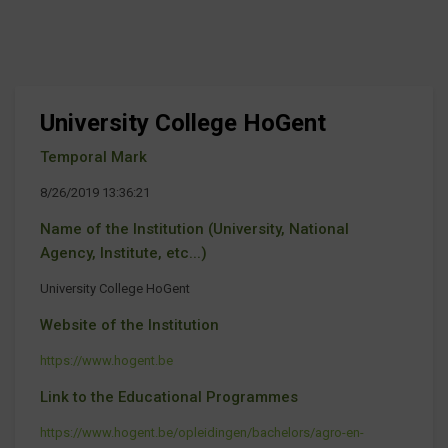
University College HoGent
Temporal Mark
8/26/2019 13:36:21
Name of the Institution (University, National
Agency, Institute, etc...)
University College HoGent
Website of the Institution
https://www.hogent.be
Link to the Educational Programmes
https://www.hogent.be/opleidingen/bachelors/agro-en-