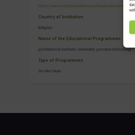
dat
https://www.ucll.be/studeren/professionele-bachelo
wit
Country of Institution
Belgium
Name of the Educational Programmes
professional bachelor chemistry: process technology
Type of Programmes
On-site class