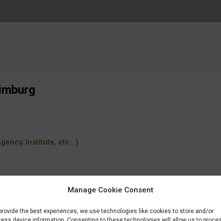
Limburg
ency, Institute, etc...)
Manage Cookie Consent
provide the best experiences, we use technologies like cookies to store and/or
ess device information. Consenting to these technologies will allow us to proce