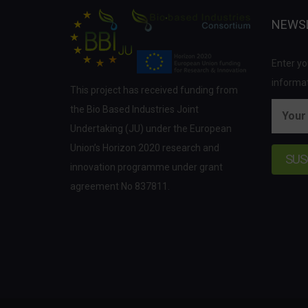
NEWS
Enter yo
informat
This project has received funding from
the Bio Based Industries Joint
Undertaking (JU) under the European
Union’s Horizon 2020 research and
innovation programme under grant
agreement No 837811.