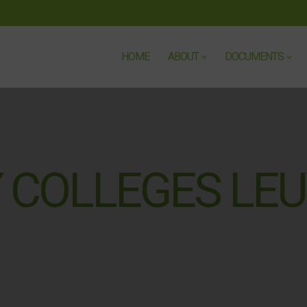
HOME
ABOUT
DOCUMENTS
 COLLEGES LEU