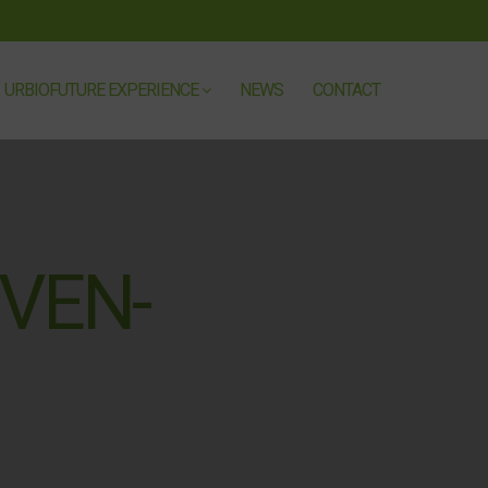
URBIOFUTURE EXPERIENCE
NEWS
CONTACT
VEN-