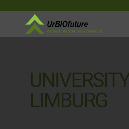
UNIVERSITY
LIMBURG