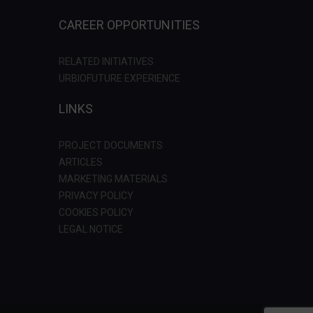
CAREER OPPORTUNITIES
RELATED INITIATIVES
URBIOFUTURE EXPERIENCE
LINKS
PROJECT DOCUMENTS
ARTICLES
MARKETING MATERIALS
PRIVACY POLICY
COOKIES POLICY
LEGAL NOTICE