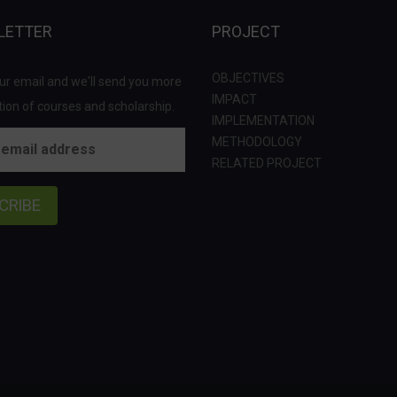
LETTER
PROJECT
OBJECTIVES
ur email and we'll send you more
IMPACT
ion of courses and scholarship.
IMPLEMENTATION
METHODOLOGY
RELATED PROJECT