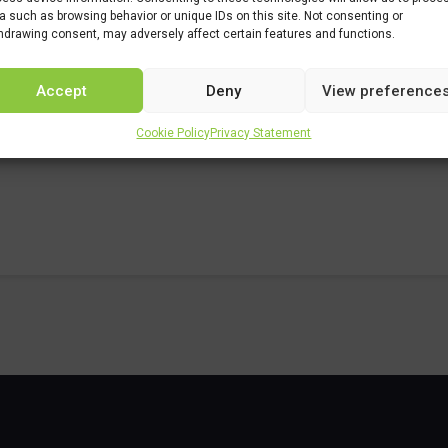
a such as browsing behavior or unique IDs on this site. Not consenting or
rs/chemie/chemie-studieprogramma/procestechnologie
hdrawing consent, may adversely affect certain features and functions.
Accept
Deny
View preference
Cookie Policy
Privacy Statement