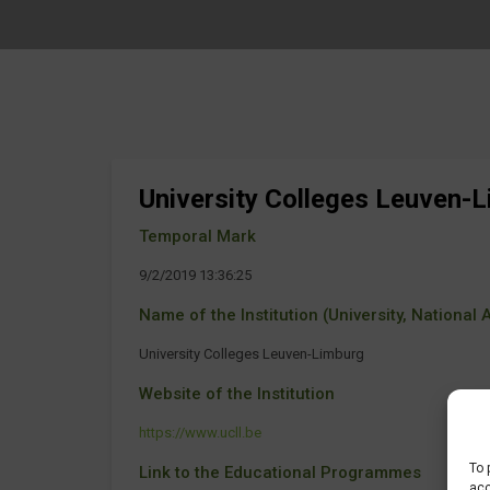
University Colleges Leuven-
Temporal Mark
9/2/2019 13:36:25
Name of the Institution (University, National Ag
University Colleges Leuven-Limburg
Website of the Institution
https://www.ucll.be
To 
Link to the Educational Programmes
acc