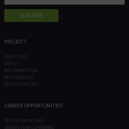
PROJECT
OBJECTIVES
IMPACT
IMPLEMENTATION
METHODOLOGY
RELATED PROJECT
CAREER OPPORTUNITIES
RELATED INITIATIVES
URBIOFUTURE EXPERIENCE