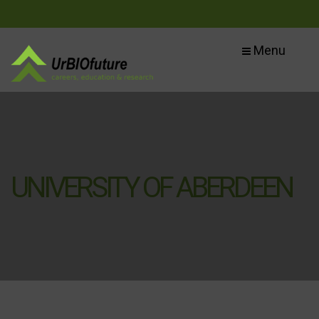
Menu
UNIVERSITY OF ABERDEEN