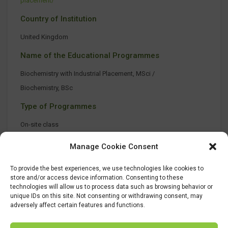
placement/
Country of Institution
United Kingdom
Name of the Educational Programmes
Biochemistry with Industrial Placement, MSci /
Biochemistry, BSc
Type of Programmes
On-site class
Manage Cookie Consent
To provide the best experiences, we use technologies like cookies to
store and/or access device information. Consenting to these
technologies will allow us to process data such as browsing behavior or
unique IDs on this site. Not consenting or withdrawing consent, may
adversely affect certain features and functions.