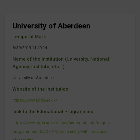
University of Aberdeen
Temporal Mark
8/30/2019 11:40:24
Name of the Institution (University, National
Agency, Institute, etc...)
University of Aberdeen
Website of the Institution
https://www.abdn.ac.uk/
Link to the Educational Programmes
https://www.abdn.ac.uk/study/undergraduate/degree-
programmes/457/C701/biochemistry-with-industrial-