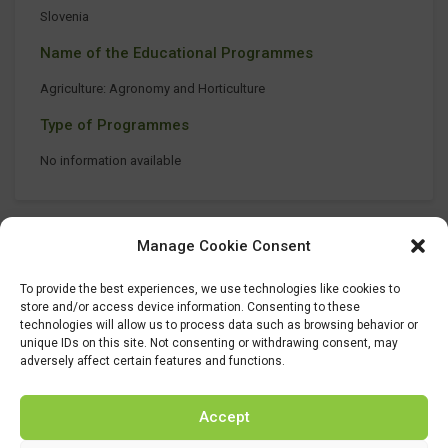
Slovenia
Name of the Educational Programmes
Agriculture: Agronomy and Horticulture
Type of Programmes
No information available
Manage Cookie Consent
To provide the best experiences, we use technologies like cookies to
store and/or access device information. Consenting to these
technologies will allow us to process data such as browsing behavior or
unique IDs on this site. Not consenting or withdrawing consent, may
adversely affect certain features and functions.
Accept