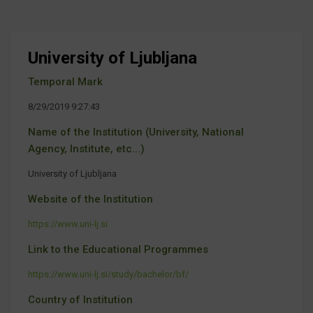
University of Ljubljana
Temporal Mark
8/29/2019 9:27:43
Name of the Institution (University, National
Agency, Institute, etc...)
University of Ljubljana
Website of the Institution
https://www.uni-lj.si
Link to the Educational Programmes
https://www.uni-lj.si/study/bachelor/bf/
Country of Institution