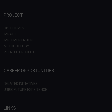
PROJECT
OBJECTIVES
IMPACT
IMPLEMENTATION
METHODOLOGY
RELATED PROJECT
CAREER OPPORTUNITIES
RELATED INITIATIVES
URBIOFUTURE EXPERIENCE
LINKS