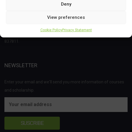
Deny
This project has received funding from the Bio Based Industries
View preferences
Joint Undertaking (JU) under the European Union’s Horizon 2020
Cookie Policy
Privacy Statement
research and innovation programme under grant agreement No
837811.
NEWSLETTER
Enter your email and we'll send you more information of courses
and scholarship.