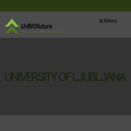
Menu
UNIVERSITY OF LJUBLJANA