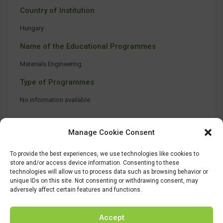
Country of Institution
Hungary
Name of the Educational Programmes
Materials Engineering
Type of Programmes
No information available
Manage Cookie Consent
To provide the best experiences, we use technologies like cookies to
store and/or access device information. Consenting to these
technologies will allow us to process data such as browsing behavior or
unique IDs on this site. Not consenting or withdrawing consent, may
adversely affect certain features and functions.
Accept