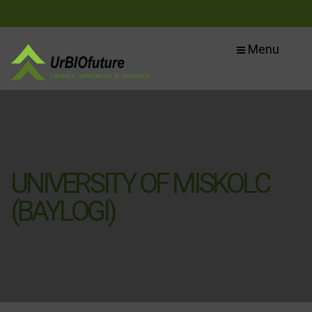
Menu
UNIVERSITY OF MISKOLC
(BAYLOGI)