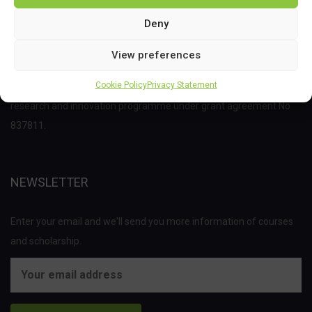
Deny
View preferences
This project has received funding from the Bio Based Industries
Cookie Policy
Privacy Statement
Joint Undertaking (JU) under the European Union’s Horizon 2020
research and innovation programme under grant agreement No
837811.
NEWSLETTER
Enter your email and we'll send you more information of courses
and scholarship.