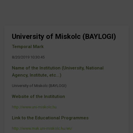
University of Miskolc (BAYLOGI)
Temporal Mark
8/20/2019 10:30:45
Name of the Institution (University, National
Agency, Institute, etc...)
University of Miskolc (BAYLOGI)
Website of the Institution
http://www.uni-miskolc.hu
Link to the Educational Programmes
http://www.mak.uni-miskolc.hu/en/