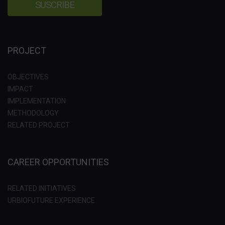
PROJECT
OBJECTIVES
IMPACT
IMPLEMENTATION
METHODOLOGY
RELATED PROJECT
CAREER OPPORTUNITIES
RELATED INITIATIVES
URBIOFUTURE EXPERIENCE