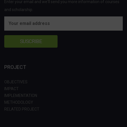
Enter your email and we'll send you more information of courses
and scholarship.
PROJECT
OBJECTIVES
IMPACT
IMPLEMENTATION
METHODOLOGY
RELATED PROJECT