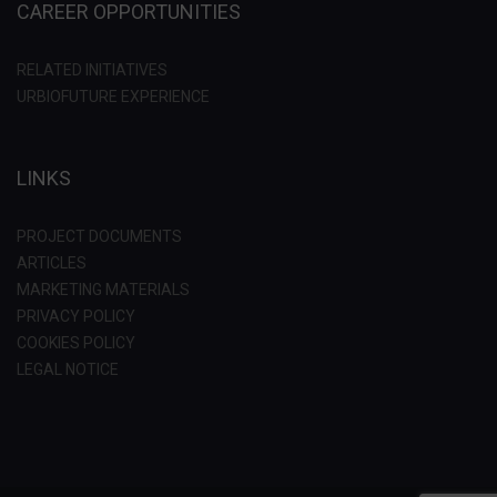
CAREER OPPORTUNITIES
RELATED INITIATIVES
URBIOFUTURE EXPERIENCE
LINKS
PROJECT DOCUMENTS
ARTICLES
MARKETING MATERIALS
PRIVACY POLICY
COOKIES POLICY
LEGAL NOTICE