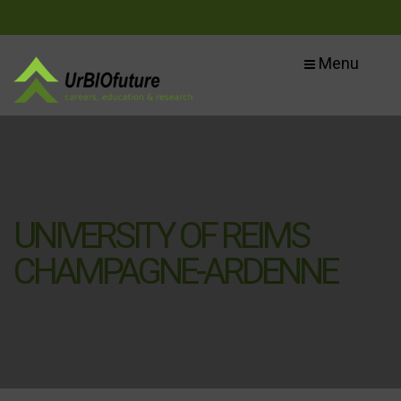
Menu
UNIVERSITY OF REIMS
CHAMPAGNE-ARDENNE