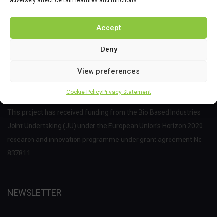
adversely affect certain features and functions.
Accept
Deny
View preferences
Cookie Policy
Privacy Statement
This project has received funding from the Bio Based Industries
Joint Undertaking (JU) under the European Union’s Horizon 2020
research and innovation programme under grant agreement No
837811.
NEWSLETTER