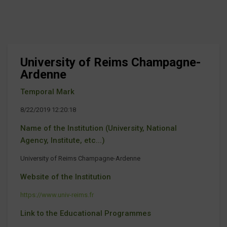
University of Reims Champagne-
Ardenne
Temporal Mark
8/22/2019 12:20:18
Name of the Institution (University, National
Agency, Institute, etc...)
University of Reims Champagne-Ardenne
Website of the Institution
https://www.univ-reims.fr
Link to the Educational Programmes