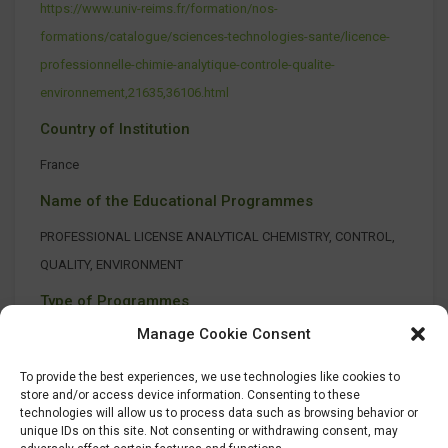
https://www.univ-reims.fr/formation/nos-
formations/catalogue/sciences-technologies-sante/licence-
professionnelle-chimie-analytique-controle-qualite-
environnement,21635,36106.html
Country of Institution
France
Name of the Educational Programmes
PROFESSIONAL LICENSE ANALYTICAL CHEMISTRY, CONTROL,
QUALITY, ENVIRONMENT
Type of Programmes
Manage Cookie Consent
On-site class
To provide the best experiences, we use technologies like cookies to
store and/or access device information. Consenting to these
technologies will allow us to process data such as browsing behavior or
unique IDs on this site. Not consenting or withdrawing consent, may