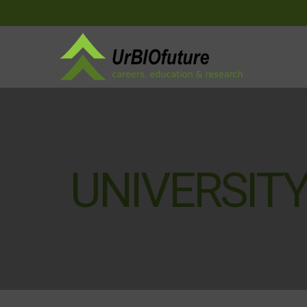
UNIVERSITY