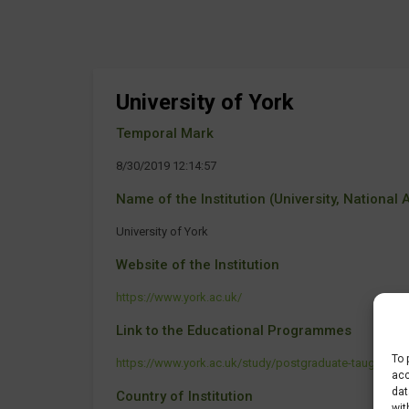
University of York
Temporal Mark
8/30/2019 12:14:57
Name of the Institution (University, National Ag
University of York
Website of the Institution
https://www.york.ac.uk/
Link to the Educational Programmes
To 
https://www.york.ac.uk/study/postgraduate-taught/cou
acc
dat
Country of Institution
wit