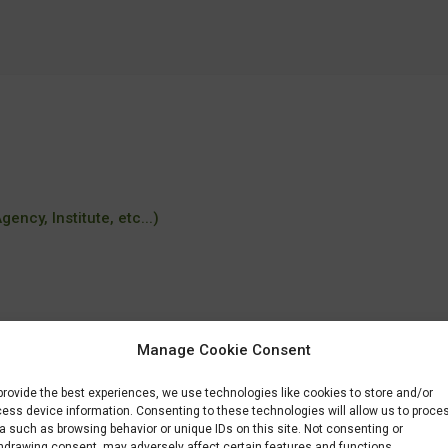
ency, Institute, etc...)
Manage Cookie Consent
provide the best experiences, we use technologies like cookies to store and/or
rses/msc-industrial-biotechnology/
ess device information. Consenting to these technologies will allow us to proce
a such as browsing behavior or unique IDs on this site. Not consenting or
hdrawing consent, may adversely affect certain features and functions.