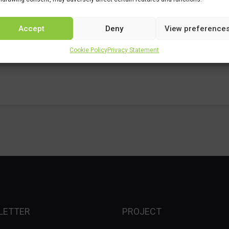
Accept
Deny
View preference
Cookie Policy
Privacy Statement
LETTER
PROJECT