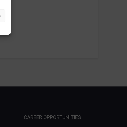
s
CAREER OPPORTUNITIES