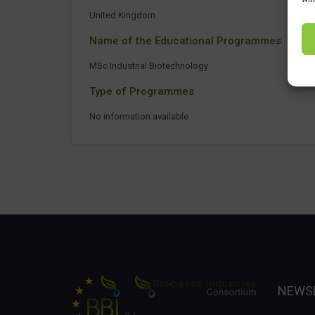
United Kingdom
Name of the Educational Programmes
MSc Industrial Biotechnology
Type of Programmes
No information available
NEWS