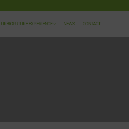
URBIOFUTURE EXPERIENCE
NEWS
CONTACT