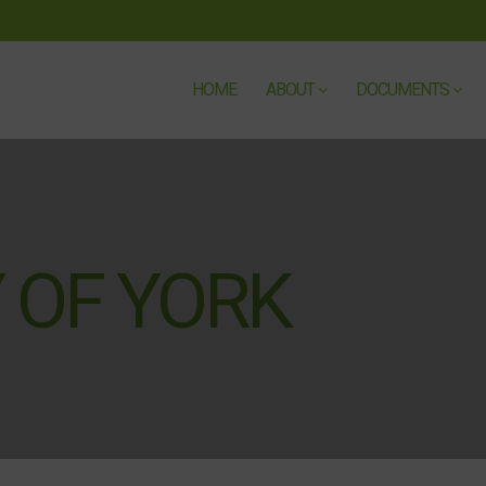
HOME
ABOUT
DOCUMENTS
 OF YORK