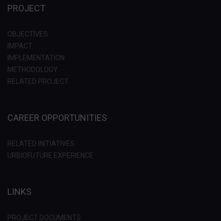
PROJECT
OBJECTIVES
IMPACT
IMPLEMENTATION
METHODOLOGY
RELATED PROJECT
CAREER OPPORTUNITIES
RELATED INITIATIVES
URBIOFUTURE EXPERIENCE
LINKS
PROJECT DOCUMENTS