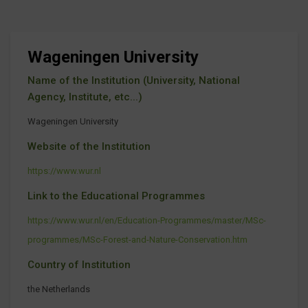
Wageningen University
Name of the Institution (University, National
Agency, Institute, etc...)
Wageningen University
Website of the Institution
https://www.wur.nl
Link to the Educational Programmes
https://www.wur.nl/en/Education-Programmes/master/MSc-
programmes/MSc-Forest-and-Nature-Conservation.htm
Country of Institution
the Netherlands