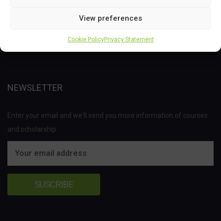
This project has received funding from the Bio Based Industries
View preferences
Joint Undertaking (JU) under the European Union’s Horizon 2020
research and innovation programme under grant agreement No
Cookie Policy
Privacy Statement
837811.
NEWSLETTER
Enter your email and we'll send you more information of courses
and scholarship.