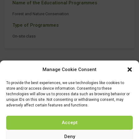
Name of the Educational Programmes
Forest and Nature Conservation
Type of Programmes
On-site class
Manage Cookie Consent
To provide the best experiences, we use technologies like cookies to
store and/or access device information. Consenting to these
technologies will allow us to process data such as browsing behavior or
unique IDs on this site. Not consenting or withdrawing consent, may
adversely affect certain features and functions.
Accept
Deny