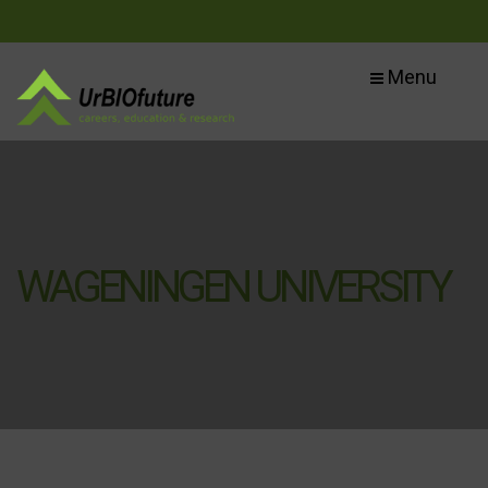
Menu
WAGENINGEN UNIVERSITY