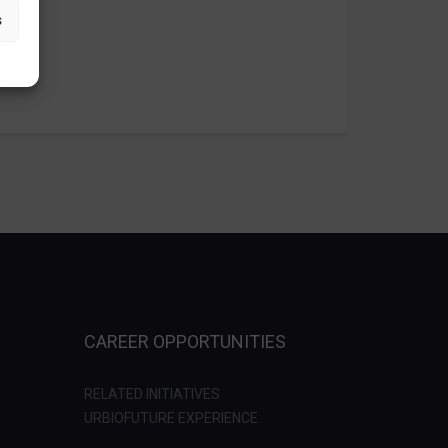
s
CAREER OPPORTUNITIES
RELATED INITIATIVES
URBIOFUTURE EXPERIENCE