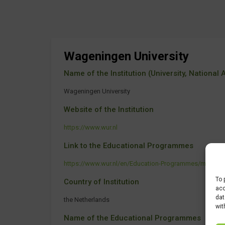
Wageningen University
Name of the Institution (University, National Ag
Wageningen University
Website of the Institution
https://www.wur.nl
Link to the Educational Programmes
https://www.wur.nl/en/Education-Programmes/master
To 
Country of Institution
acc
dat
the Netherlands
wit
Name of the Educational Programmes