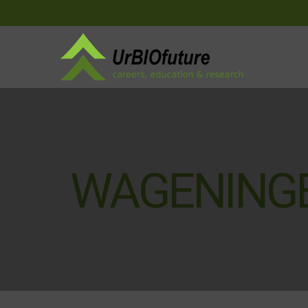
WAGENINGE