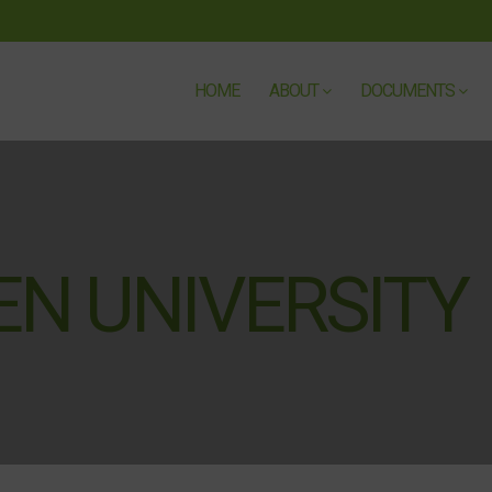
HOME
ABOUT
DOCUMENTS
N UNIVERSITY