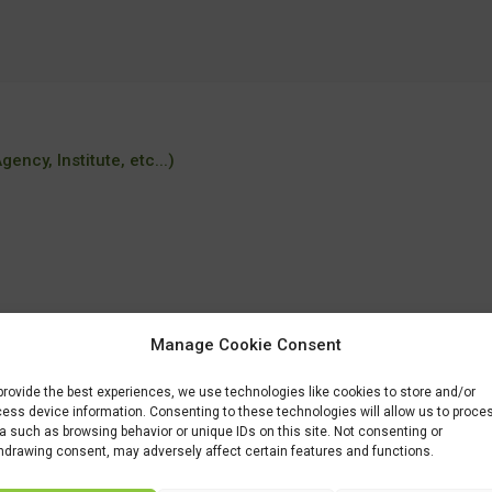
ency, Institute, etc...)
Manage Cookie Consent
/MSc-programmes/MSc-Environmental-Sciences.htm
provide the best experiences, we use technologies like cookies to store and/or
ess device information. Consenting to these technologies will allow us to proce
a such as browsing behavior or unique IDs on this site. Not consenting or
hdrawing consent, may adversely affect certain features and functions.