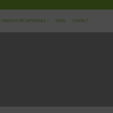
URBIOFUTURE EXPERIENCE
NEWS
CONTACT