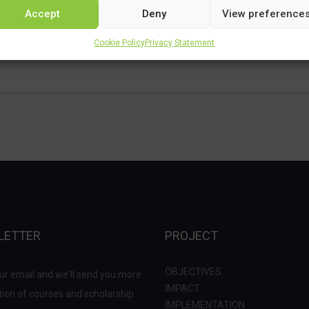
Accept
Deny
View preference
Cookie Policy
Privacy Statement
LETTER
PROJECT
OBJECTIVES
ur email and we'll send you more
IMPACT
ion of courses and scholarship.
IMPLEMENTATION