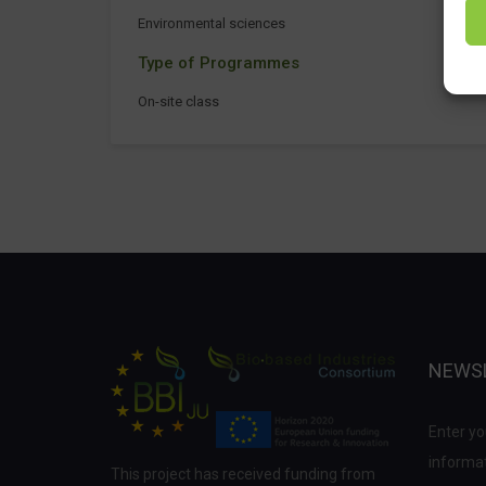
Environmental sciences
Type of Programmes
On-site class
NEWS
Enter yo
informat
This project has received funding from