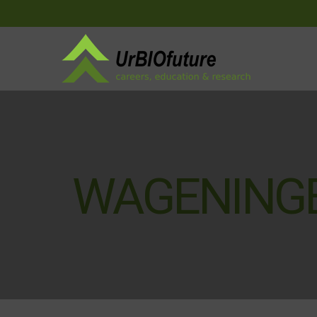
WAGENINGE