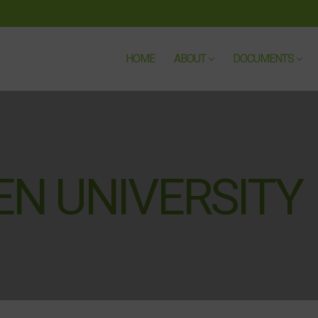
HOME
ABOUT
DOCUMENTS
N UNIVERSITY