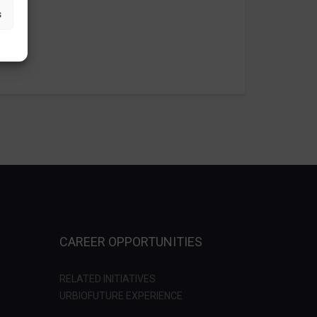
s
CAREER OPPORTUNITIES
RELATED INITIATIVES
URBIOFUTURE EXPERIENCE