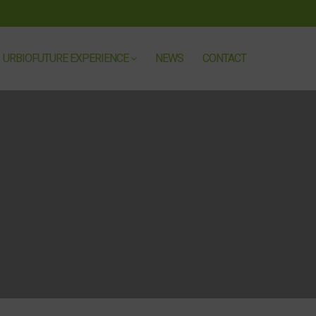
URBIOFUTURE EXPERIENCE
NEWS
CONTACT