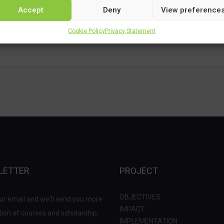
Accept
Deny
View preference
Cookie Policy
Privacy Statement
LETTER
PROJECT
OBJECTIVES
ur email and we'll send you more
IMPACT
ion of courses and scholarship.
IMPLEMENTATION