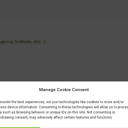
ency, Institute, etc...)
Manage Cookie Consent
r/MSc-programmes/MSc-Food-Quality-Management.htm
provide the best experiences, we use technologies like cookies to store and/or
ess device information. Consenting to these technologies will allow us to proce
a such as browsing behavior or unique IDs on this site. Not consenting or
hdrawing consent, may adversely affect certain features and functions.