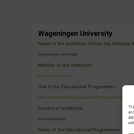
Wageningen University
Name of the Institution (University, National Ag
Wageningen University
Website of the Institution
https://www.wur.nl
Link to the Educational Programmes
https://www.wur.nl/en/Education-Programmes/maste
To 
Country of Institution
acc
dat
the Netherlands
wit
Name of the Educational Programmes