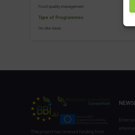
Food quality management
Type of Programmes
On-site class
NEWS
Enter yo
informat
This project has received funding from