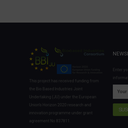
NEWS
Enter yo
informat
This project has received funding from
the Bio Based Industries Joint
Undertaking (JU) under the European
Union’s Horizon 2020 research and
innovation programme under grant
agreement No 837811.