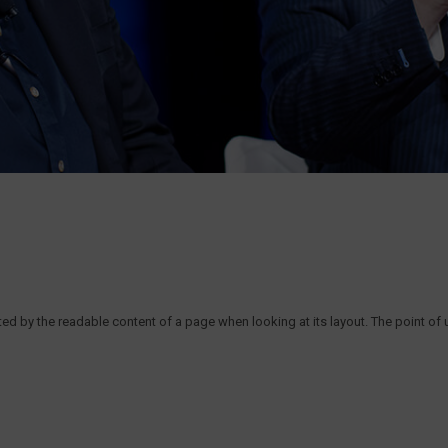
acted by the readable content of a page when looking at its layout. The point of