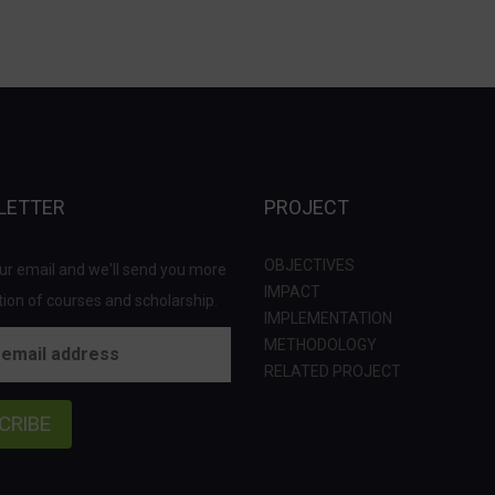
LETTER
PROJECT
OBJECTIVES
ur email and we'll send you more
IMPACT
ion of courses and scholarship.
IMPLEMENTATION
METHODOLOGY
RELATED PROJECT