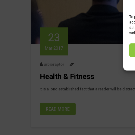
To 
acc
dat
wit
23
Mar 2017
urbioraptor
Health & Fitness
It is a long established fact that a reader will be distr
READ MORE