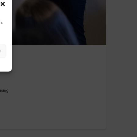
ss
s
 using