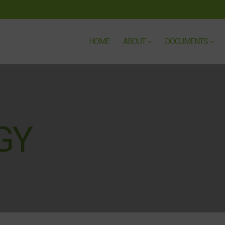
HOME
ABOUT
DOCUMENTS
GY