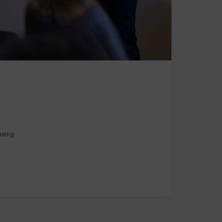
 using