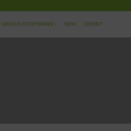
URBIOFUTURE EXPERIENCE
NEWS
CONTACT