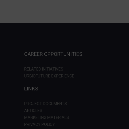
CAREER OPPORTUNITIES
RELATED INITIATIVES
URBIOFUTURE EXPERIENCE
LINKS
PROJECT DOCUMENTS
ARTICLES
MARKETING MATERIALS
PRIVACY POLICY