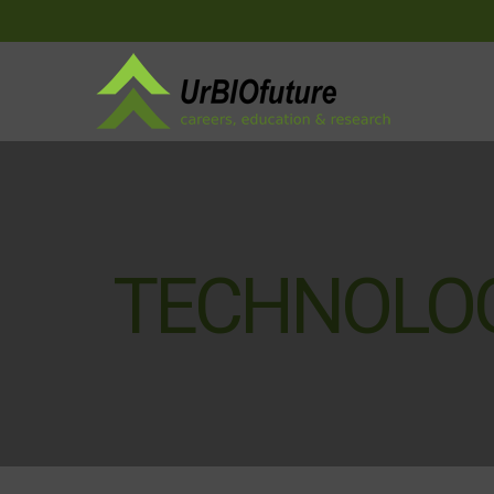
TECHNOLO