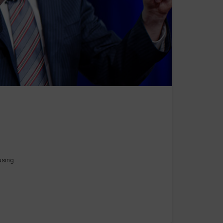
 using