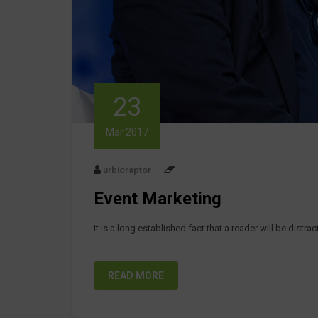
23
Mar 2017
urbioraptor
Event Marketing
It is a long established fact that a reader will be distr
READ MORE