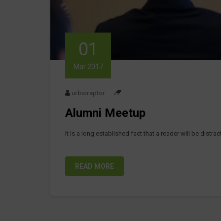
01
Mar 2017
urbioraptor
Alumni Meetup
It is a long established fact that a reader will be distr
READ MORE