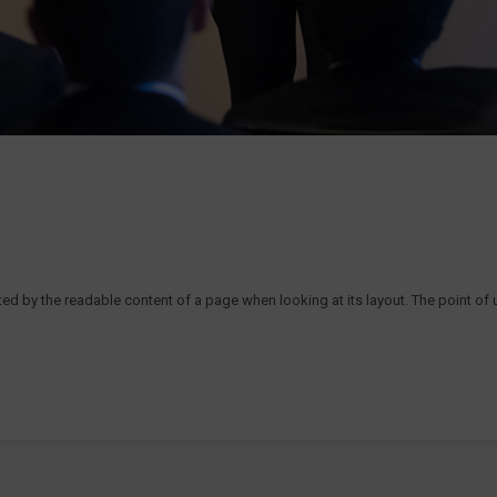
acted by the readable content of a page when looking at its layout. The point of