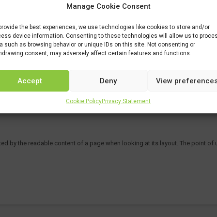
Manage Cookie Consent
provide the best experiences, we use technologies like cookies to store and/or
ess device information. Consenting to these technologies will allow us to proce
a such as browsing behavior or unique IDs on this site. Not consenting or
hdrawing consent, may adversely affect certain features and functions.
Accept
Deny
View preference
Cookie Policy
Privacy Statement
acted by the readable content of a page when looking at its layout. The point of