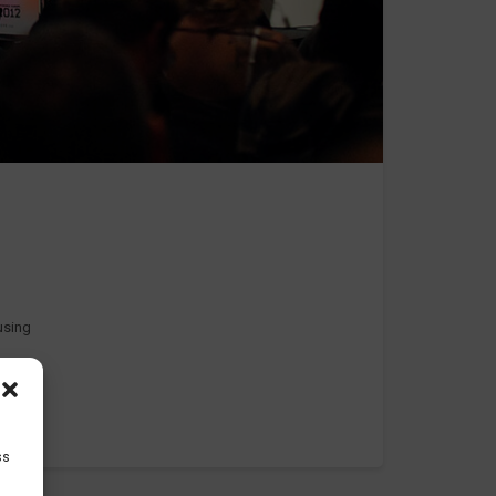
 using
ss