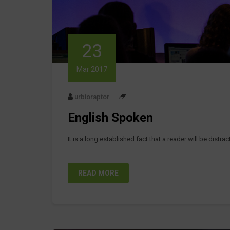
23
Mar 2017
urbioraptor
English Spoken
It is a long established fact that a reader will be distr
READ MORE