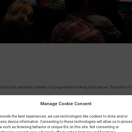
acted by the readable content of a page when looking at its layout. The point of
Manage Cookie Consent
provide the best experiences, we use technologies like cookies to store and/or
ess device information. Consenting to these technologies will allow us to proce
a such as browsing behavior or unique IDs on this site. Not consenting or