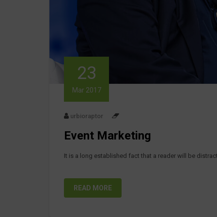
23
Mar 2017
urbioraptor
Event Marketing
It is a long established fact that a reader will be distr
READ MORE