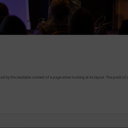
acted by the readable content of a page when looking at its layout. The point of