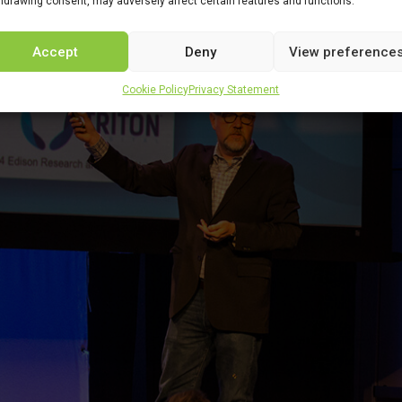
hdrawing consent, may adversely affect certain features and functions.
Accept
Deny
View preference
Cookie Policy
Privacy Statement