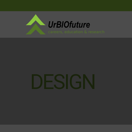
DESIGN