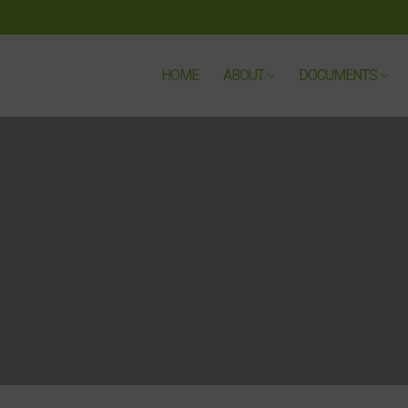
HOME
ABOUT
DOCUMENTS