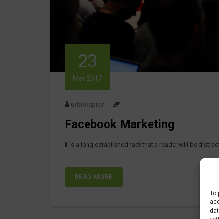
23
Mar 2017
urbioraptor
Facebook Marketing
It is a long established fact that a reader will be distr
READ MORE
To 
acc
dat