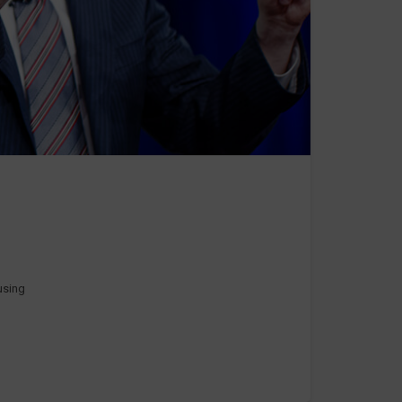
 using