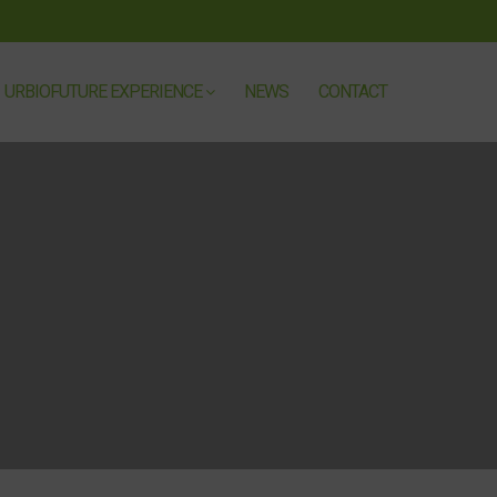
URBIOFUTURE EXPERIENCE
NEWS
CONTACT