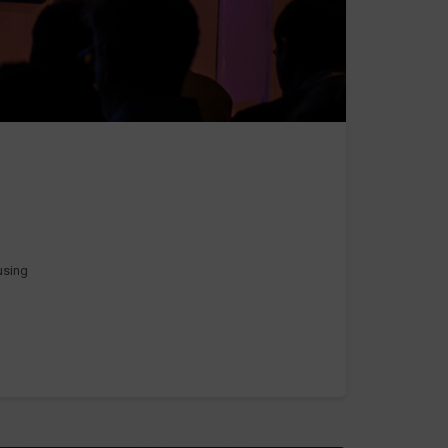
 using