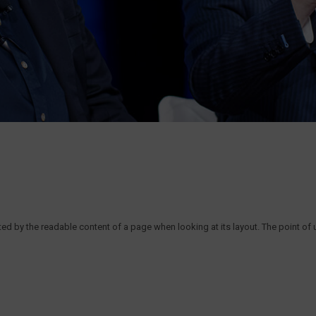
acted by the readable content of a page when looking at its layout. The point of