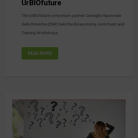
UrBIOfuture
The UrBIOfuture consortium partner Consiglio Nazionale
delle Ricerche (CNR) held the Bioeconomy Joint Event and
Training Workshops
READ MORE