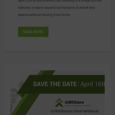
April 23rd is World Book Day. Reading is a bridge across
cultures, a way to expand our horizons, to travel and
explore without moving from home.
READ MORE