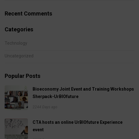
Recent Comments
Categories
Technology
Uncategorized
Popular Posts
Bioeconomy Joint Event and Training Workshops
Sherpack-UrBIOfuture
2244 Days ago
CTA hosts an online UrBIOfuture Experience
event