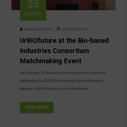
25
Feb 2020
agenciagacela8
Uncategorized
UrBIOfuture at the Bio-based
Industries Consortium
Matchmaking Event
On February 13, the Bio-based Industries Consortium
celebrated its 2020 Matchmaking Event in Brussels,
Belgium. UrBIOfuture’s project coordinator
READ MORE