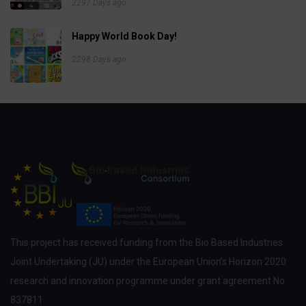
2297 Days ago
Happy World Book Day!
2298 Days ago
This project has received funding from the Bio Based Industries
Joint Undertaking (JU) under the European Union’s Horizon 2020
research and innovation programme under grant agreement No
837811.