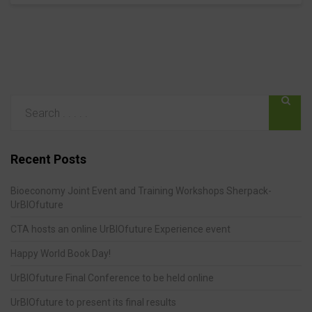
Recent Posts
Bioeconomy Joint Event and Training Workshops Sherpack-
UrBIOfuture
CTA hosts an online UrBIOfuture Experience event
Happy World Book Day!
UrBIOfuture Final Conference to be held online
UrBIOfuture to present its final results