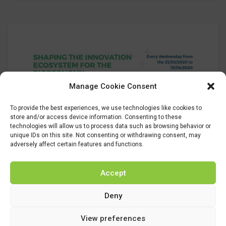
Manage Cookie Consent
To provide the best experiences, we use technologies like cookies to
store and/or access device information. Consenting to these
19
technologies will allow us to process data such as browsing behavior or
unique IDs on this site. Not consenting or withdrawing consent, may
Mar 2020
adversely affect certain features and functions.
agenciagacela8
Uncategorized
Accept
UrBIOfuture to present its final
Deny
results
View preferences