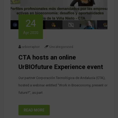
24
Apr 2020
urbioraptor
Uncategorized
CTA hosts an online
UrBIOfuture Experience event
Our partner Corporación Tecnológica de Andalucía (CTA),
hosted a webinar entitled “Work in Bioeconomy, present or
future?”, as part
READ MORE