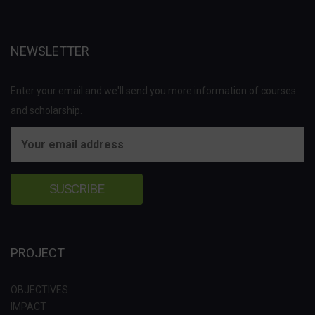
NEWSLETTER
Enter your email and we'll send you more information of courses
and scholarship.
PROJECT
OBJECTIVES
IMPACT