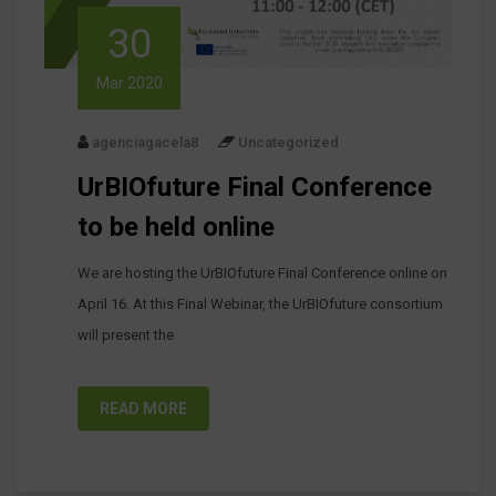
30
Mar 2020
agenciagacela8
Uncategorized
UrBIOfuture Final Conference
to be held online
We are hosting the UrBIOfuture Final Conference online on
April 16. At this Final Webinar, the UrBIOfuture consortium
will present the
READ MORE