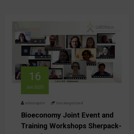
16
Jun 2020
urbioraptor
Uncategorized
Bioeconomy Joint Event and
Training Workshops Sherpack-