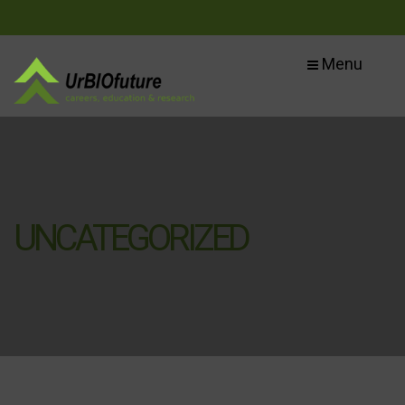
Menu
UNCATEGORIZED