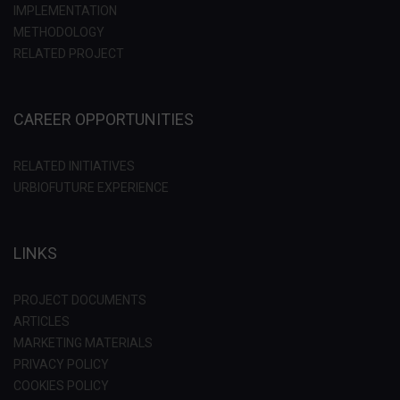
IMPLEMENTATION
METHODOLOGY
RELATED PROJECT
CAREER OPPORTUNITIES
RELATED INITIATIVES
URBIOFUTURE EXPERIENCE
LINKS
PROJECT DOCUMENTS
ARTICLES
MARKETING MATERIALS
PRIVACY POLICY
COOKIES POLICY