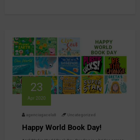
23
Apr 2020
agenciagacela8
Uncategorized
Happy World Book Day!