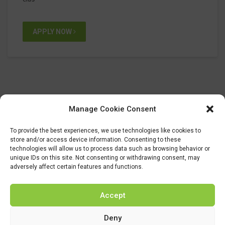
APPLY NOW
Manage Cookie Consent
To provide the best experiences, we use technologies like cookies to
store and/or access device information. Consenting to these
technologies will allow us to process data such as browsing behavior or
unique IDs on this site. Not consenting or withdrawing consent, may
adversely affect certain features and functions.
Accept
Deny
This project has received funding from the Bio Based Industries