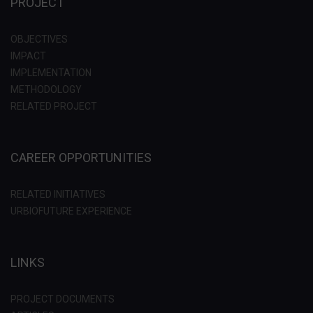
PROJECT
OBJECTIVES
IMPACT
IMPLEMENTATION
METHODOLOGY
RELATED PROJECT
CAREER OPPORTUNITIES
RELATED INITIATIVES
URBIOFUTURE EXPERIENCE
LINKS
PROJECT DOCUMENTS