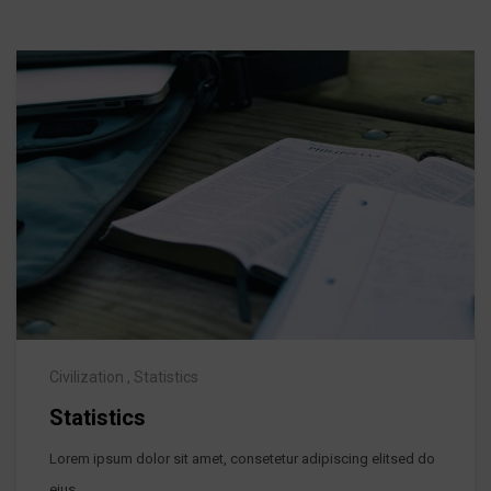
Civilization
,
Statistics
Statistics
Lorem ipsum dolor sit amet, consetetur adipiscing elitsed do
eius