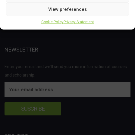
Joint Undertaking (JU) under the European Union’s Horizon 2020
View preferences
research and innovation programme under grant agreement No
Cookie Policy
Privacy Statement
837811.
NEWSLETTER
Enter your email and we'll send you more information of courses
and scholarship.