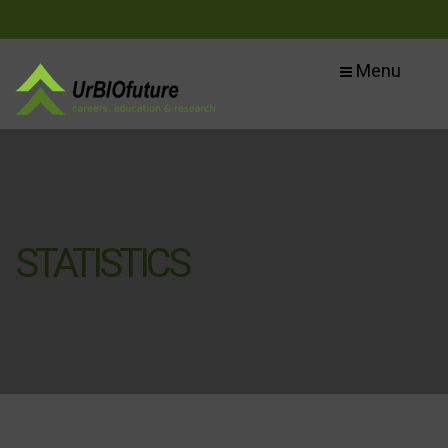
Menu
STATISTICS